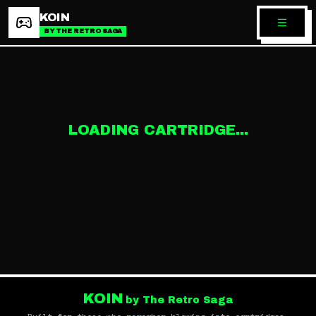
KOIN
BY THE RETRO SAGA
LOADING CARTRIDGE...
KOIN
by The Retro Saga