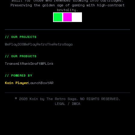
Built for those who remember blowing into cartridges.
Preserving the golden age of gaming with high-contrast
brutality.
// OUR PROJECTS
WePlayDOS
WePlayRetro
TheRetroSaga
// OUR PRODUCTS
Transmit
RankDraft
WPLink
// POWERED BY
Koin Player
LaunchBox
tAR
©
2026
Koin by The Retro Saga. NO RIGHTS RESERVED.
LEGAL / DMCA