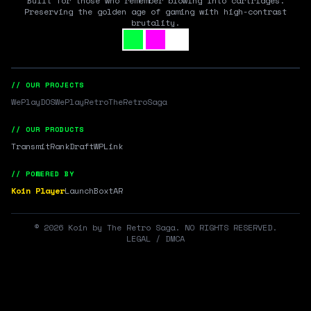
Built for those who remember blowing into cartridges.
Preserving the golden age of gaming with high-contrast
brutality.
// OUR PROJECTS
WePlayDOS
WePlayRetro
TheRetroSaga
// OUR PRODUCTS
Transmit
RankDraft
WPLink
// POWERED BY
Koin Player
LaunchBox
tAR
©
2026
Koin by The Retro Saga. NO RIGHTS RESERVED.
LEGAL / DMCA