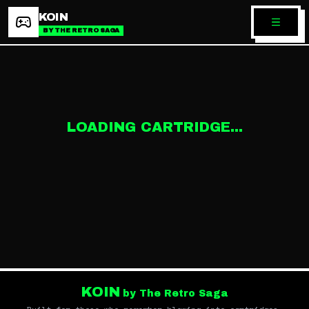
KOIN
BY THE RETRO SAGA
LOADING CARTRIDGE...
KOIN
by The Retro Saga