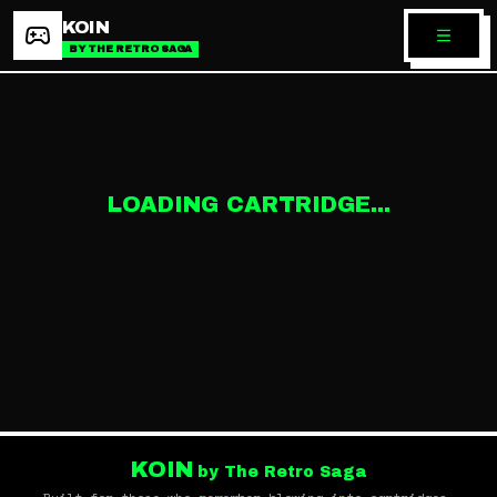
KOIN
BY THE RETRO SAGA
LOADING CARTRIDGE...
KOIN
by The Retro Saga