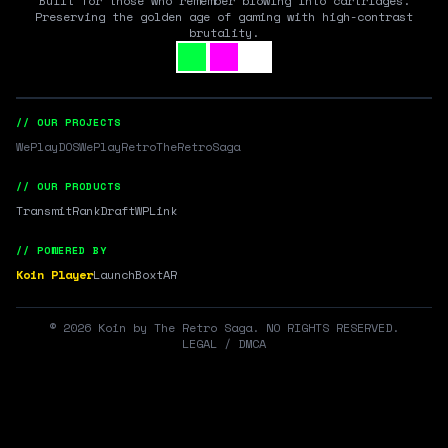
Built for those who remember blowing into cartridges.
Preserving the golden age of gaming with high-contrast
brutality.
// OUR PROJECTS
WePlayDOS
WePlayRetro
TheRetroSaga
// OUR PRODUCTS
Transmit
RankDraft
WPLink
// POWERED BY
Koin Player
LaunchBox
tAR
©
2026
Koin by The Retro Saga. NO RIGHTS RESERVED.
LEGAL / DMCA