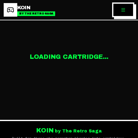
KOIN
BY THE RETRO SAGA
LOADING CARTRIDGE...
KOIN
by The Retro Saga