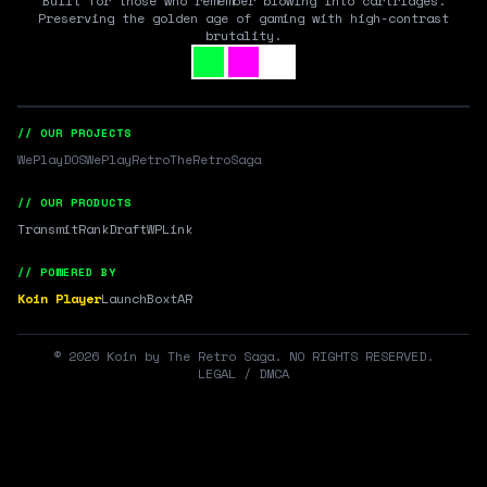
Built for those who remember blowing into cartridges.
Preserving the golden age of gaming with high-contrast
brutality.
// OUR PROJECTS
WePlayDOS
WePlayRetro
TheRetroSaga
// OUR PRODUCTS
Transmit
RankDraft
WPLink
// POWERED BY
Koin Player
LaunchBox
tAR
©
2026
Koin by The Retro Saga. NO RIGHTS RESERVED.
LEGAL / DMCA