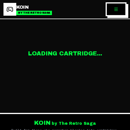
KOIN
BY THE RETRO SAGA
LOADING CARTRIDGE...
KOIN
by The Retro Saga