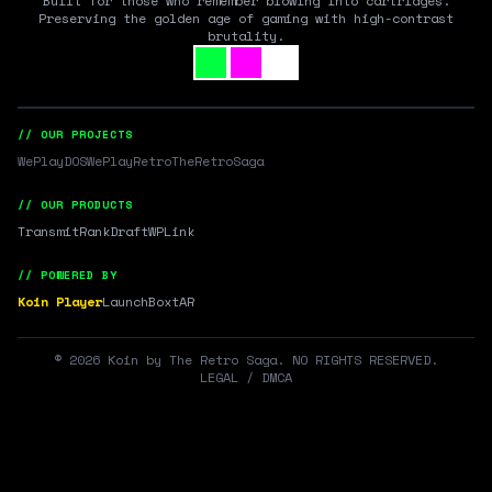
Built for those who remember blowing into cartridges.
Preserving the golden age of gaming with high-contrast
brutality.
// OUR PROJECTS
WePlayDOS
WePlayRetro
TheRetroSaga
// OUR PRODUCTS
Transmit
RankDraft
WPLink
// POWERED BY
Koin Player
LaunchBox
tAR
©
2026
Koin by The Retro Saga. NO RIGHTS RESERVED.
LEGAL / DMCA