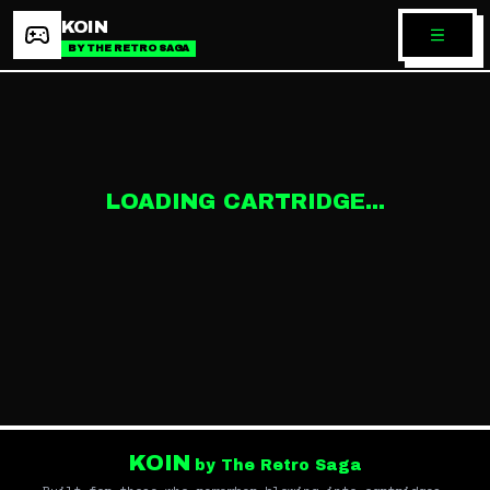
KOIN
BY THE RETRO SAGA
LOADING CARTRIDGE...
KOIN
by The Retro Saga