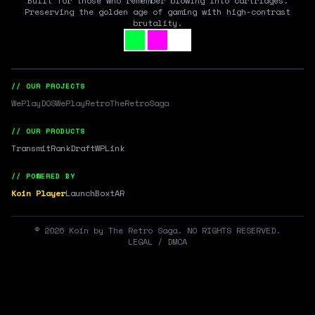
Built for those who remember blowing into cartridges.
Preserving the golden age of gaming with high-contrast
brutality.
// OUR PROJECTS
WePlayDOS
WePlayRetro
TheRetroSaga
// OUR PRODUCTS
Transmit
RankDraft
WPLink
// POWERED BY
Koin Player
LaunchBox
tAR
©
2026
Koin by The Retro Saga. NO RIGHTS RESERVED.
LEGAL / DMCA