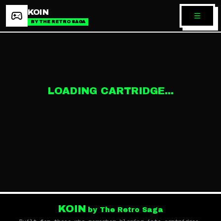
KOIN
BY THE RETRO SAGA
LOADING CARTRIDGE...
KOIN
by The Retro Saga