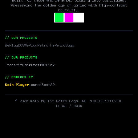
Built for those who remember blowing into cartridges.
Preserving the golden age of gaming with high-contrast
brutality.
// OUR PROJECTS
WePlayDOS
WePlayRetro
TheRetroSaga
// OUR PRODUCTS
Transmit
RankDraft
WPLink
// POWERED BY
Koin Player
LaunchBox
tAR
©
2026
Koin by The Retro Saga. NO RIGHTS RESERVED.
LEGAL / DMCA