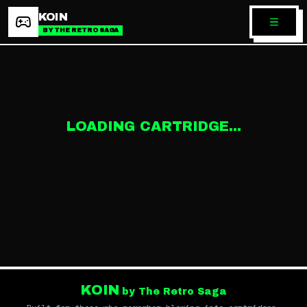
KOIN
BY THE RETRO SAGA
LOADING CARTRIDGE...
KOIN
by The Retro Saga