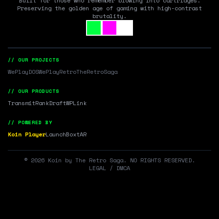
Built for those who remember blowing into cartridges.
Preserving the golden age of gaming with high-contrast
brutality.
// OUR PROJECTS
WePlayDOS
WePlayRetro
TheRetroSaga
// OUR PRODUCTS
Transmit
RankDraft
WPLink
// POWERED BY
Koin Player
LaunchBox
tAR
©
2026
Koin by The Retro Saga. NO RIGHTS RESERVED.
LEGAL / DMCA