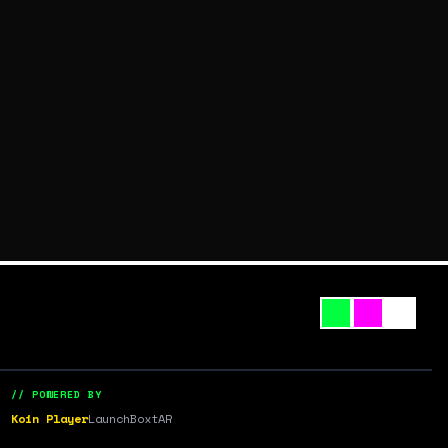
// POWERED BY
Koin Player
LaunchBox
tAR