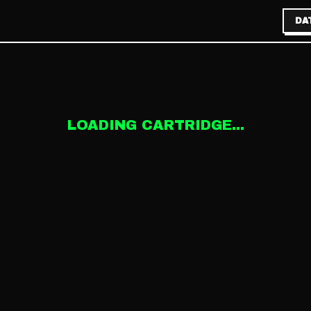
DA
LOADING CARTRIDGE...