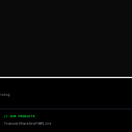
rving
// OUR PRODUCTS
Transmit
RankDraft
WPLink