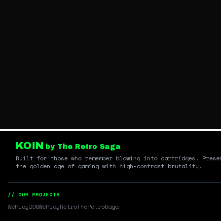
KOIN
by The Retro Saga
Built for those who remember blowing into cartridges. Prese
the golden age of gaming with high-contrast brutality.
// OUR PROJECTS
WePlayDOS
WePlayRetro
TheRetroSaga