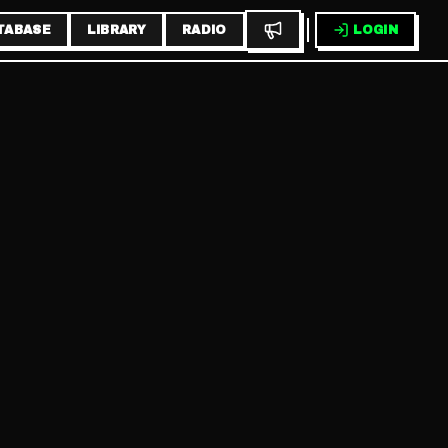
TABASE
LIBRARY
RADIO
LOGIN