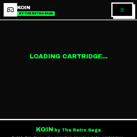
KOIN
BY THE RETRO SAGA
LOADING CARTRIDGE...
KOIN
by The Retro Saga