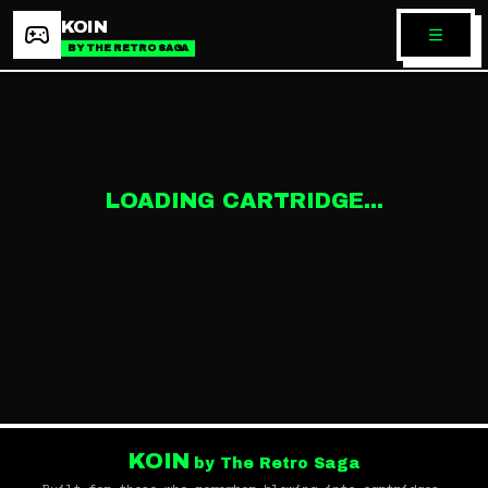
KOIN
BY THE RETRO SAGA
LOADING CARTRIDGE...
KOIN
by The Retro Saga