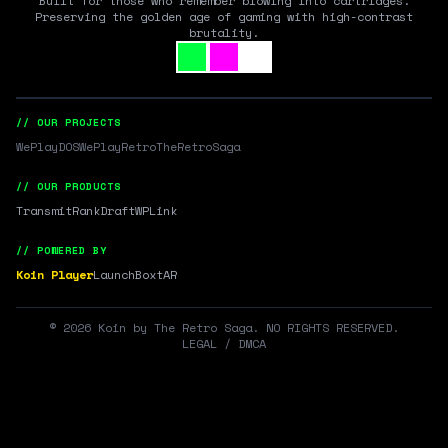
Built for those who remember blowing into cartridges.
Preserving the golden age of gaming with high-contrast
brutality.
// OUR PROJECTS
WePlayDOS
WePlayRetro
TheRetroSaga
// OUR PRODUCTS
Transmit
RankDraft
WPLink
// POWERED BY
Koin Player
LaunchBox
tAR
©
2026
Koin by The Retro Saga. NO RIGHTS RESERVED.
LEGAL / DMCA