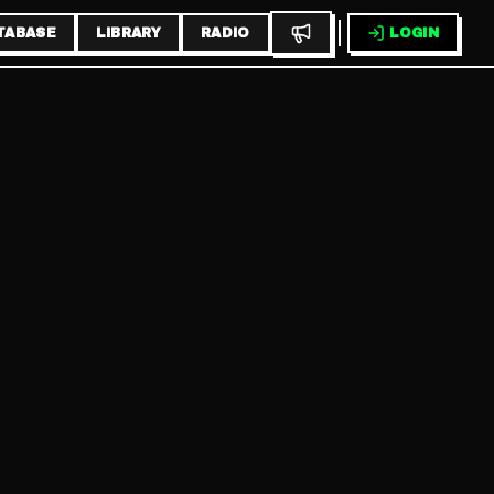
TABASE
LIBRARY
RADIO
LOGIN