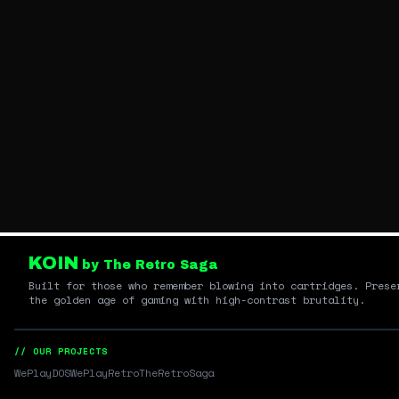
KOIN
by The Retro Saga
Built for those who remember blowing into cartridges. Prese
the golden age of gaming with high-contrast brutality.
// OUR PROJECTS
WePlayDOS
WePlayRetro
TheRetroSaga