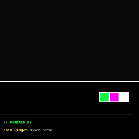
// POWERED BY
Koin Player
LaunchBox
tAR