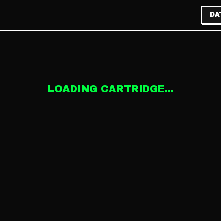
DA
LOADING CARTRIDGE...