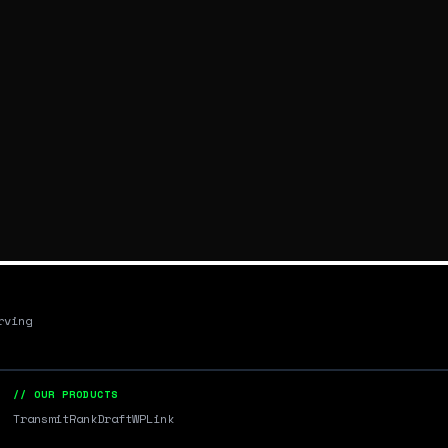
rving
// OUR PRODUCTS
Transmit
RankDraft
WPLink