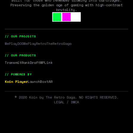
Built for those who remember blowing into cartridges.
Preserving the golden age of gaming with high-contrast
brutality.
// OUR PROJECTS
WePlayDOS
WePlayRetro
TheRetroSaga
// OUR PRODUCTS
Transmit
RankDraft
WPLink
// POWERED BY
Koin Player
LaunchBox
tAR
©
2026
Koin by The Retro Saga. NO RIGHTS RESERVED.
LEGAL / DMCA