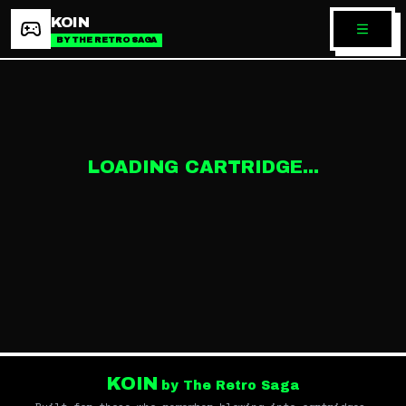
KOIN
BY THE RETRO SAGA
LOADING CARTRIDGE...
KOIN
by The Retro Saga