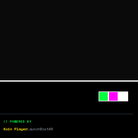
// POWERED BY
Koin Player
LaunchBox
tAR