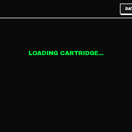
DA
LOADING CARTRIDGE...