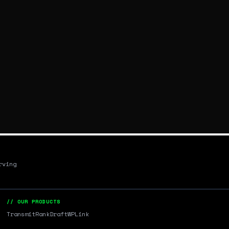
rving
// OUR PRODUCTS
Transmit
RankDraft
WPLink