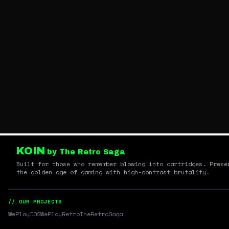
KOIN
by The Retro Saga
Built for those who remember blowing into cartridges. Prese
the golden age of gaming with high-contrast brutality.
// OUR PROJECTS
WePlayDOS
WePlayRetro
TheRetroSaga