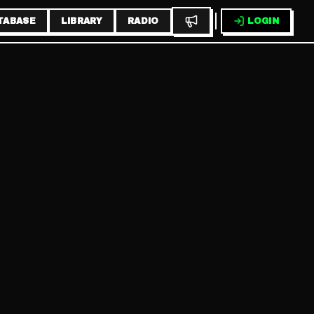
TABASE
LIBRARY
RADIO
LOGIN