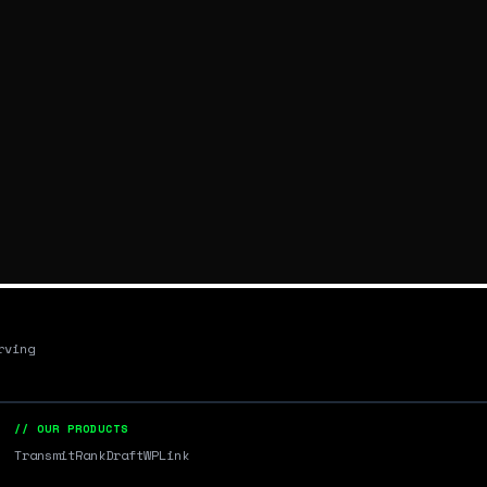
rving
// OUR PRODUCTS
Transmit
RankDraft
WPLink