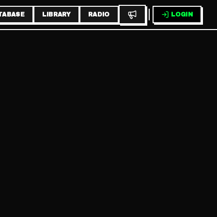
TABASE
LIBRARY
RADIO
LOGIN