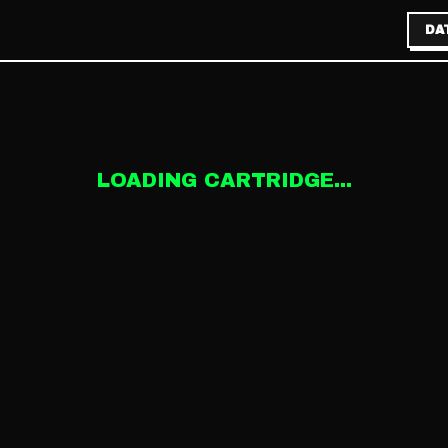
DA
LOADING CARTRIDGE...