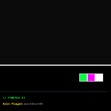
// POWERED BY
Koin Player
LaunchBox
tAR