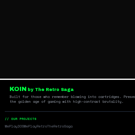
KOIN
by The Retro Saga
Built for those who remember blowing into cartridges. Prese
the golden age of gaming with high-contrast brutality.
// OUR PROJECTS
WePlayDOS
WePlayRetro
TheRetroSaga