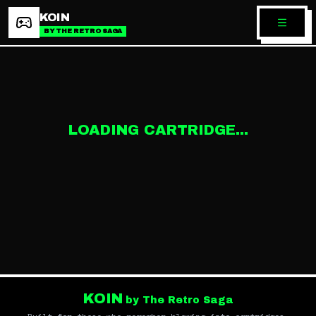
KOIN
BY THE RETRO SAGA
LOADING CARTRIDGE...
KOIN
by The Retro Saga