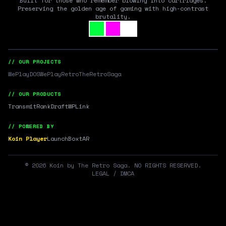
Built for those who remember blowing into cartridges.
Preserving the golden age of gaming with high-contrast
brutality.
// OUR PROJECTS
WePlayDOS
WePlayRetro
TheRetroSaga
// OUR PRODUCTS
Transmit
RankDraft
WPLink
// POWERED BY
Koin Player
LaunchBox
tAR
©
2026
Koin by The Retro Saga. NO RIGHTS RESERVED.
LEGAL / DMCA