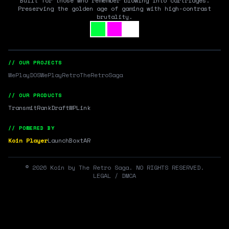
Built for those who remember blowing into cartridges.
Preserving the golden age of gaming with high-contrast
brutality.
// OUR PROJECTS
WePlayDOS
WePlayRetro
TheRetroSaga
// OUR PRODUCTS
Transmit
RankDraft
WPLink
// POWERED BY
Koin Player
LaunchBox
tAR
©
2026
Koin by The Retro Saga. NO RIGHTS RESERVED.
LEGAL / DMCA