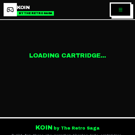
KOIN
BY THE RETRO SAGA
LOADING CARTRIDGE...
KOIN
by The Retro Saga