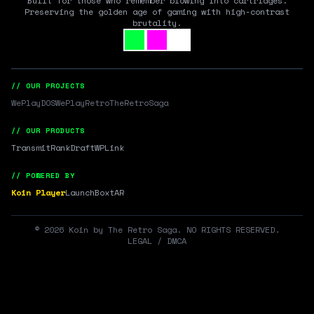
Built for those who remember blowing into cartridges.
Preserving the golden age of gaming with high-contrast
brutality.
// OUR PROJECTS
WePlayDOS
WePlayRetro
TheRetroSaga
// OUR PRODUCTS
Transmit
RankDraft
WPLink
// POWERED BY
Koin Player
LaunchBox
tAR
©
2026
Koin by The Retro Saga. NO RIGHTS RESERVED.
LEGAL / DMCA