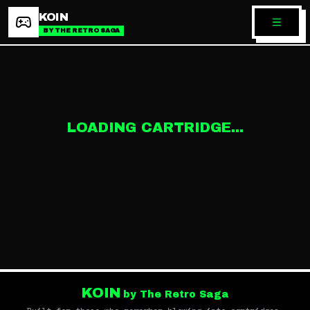
KOIN
BY THE RETRO SAGA
LOADING CARTRIDGE...
KOIN
by The Retro Saga