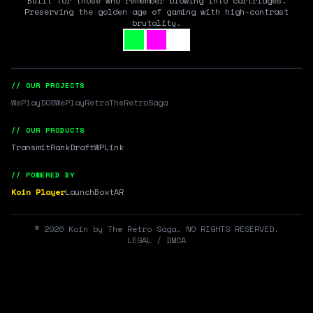
Built for those who remember blowing into cartridges.
Preserving the golden age of gaming with high-contrast
brutality.
// OUR PROJECTS
WePlayDOS
WePlayRetro
TheRetroSaga
// OUR PRODUCTS
Transmit
RankDraft
WPLink
// POWERED BY
Koin Player
LaunchBox
tAR
©
2026
Koin by The Retro Saga. NO RIGHTS RESERVED.
LEGAL / DMCA