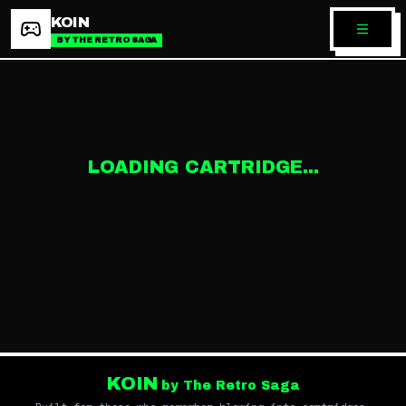
KOIN
BY THE RETRO SAGA
LOADING CARTRIDGE...
KOIN
by The Retro Saga