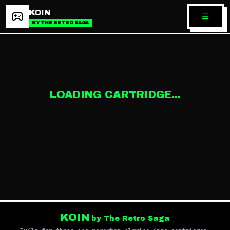
KOIN
BY THE RETRO SAGA
LOADING CARTRIDGE...
KOIN
by The Retro Saga