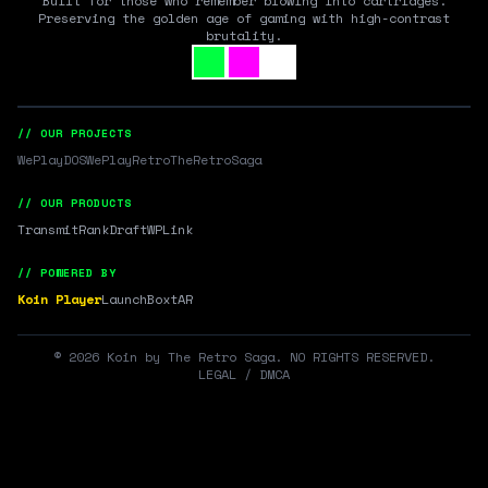
Built for those who remember blowing into cartridges.
Preserving the golden age of gaming with high-contrast
brutality.
// OUR PROJECTS
WePlayDOS
WePlayRetro
TheRetroSaga
// OUR PRODUCTS
Transmit
RankDraft
WPLink
// POWERED BY
Koin Player
LaunchBox
tAR
©
2026
Koin by The Retro Saga. NO RIGHTS RESERVED.
LEGAL / DMCA