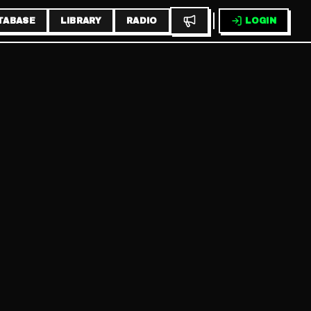
TABASE
LIBRARY
RADIO
LOGIN