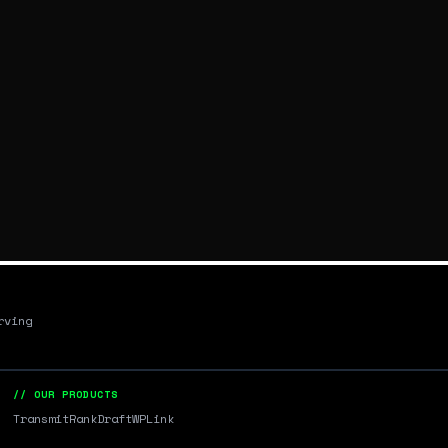
rving
// OUR PRODUCTS
Transmit
RankDraft
WPLink