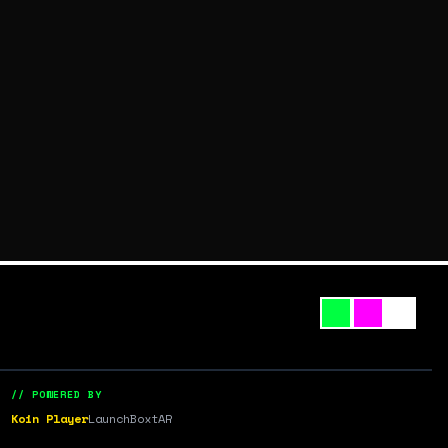
// POWERED BY
Koin Player
LaunchBox
tAR