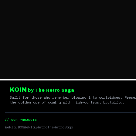
KOIN
by The Retro Saga
Built for those who remember blowing into cartridges. Prese
the golden age of gaming with high-contrast brutality.
// OUR PROJECTS
WePlayDOS
WePlayRetro
TheRetroSaga