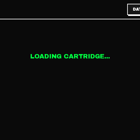
DA
LOADING CARTRIDGE...