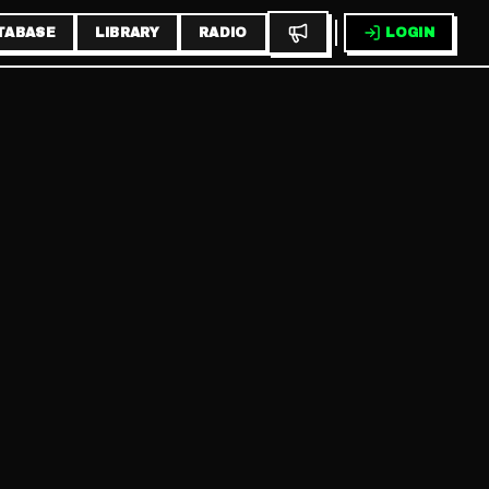
TABASE
LIBRARY
RADIO
LOGIN