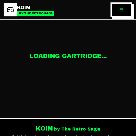
KOIN
BY THE RETRO SAGA
LOADING CARTRIDGE...
KOIN
by The Retro Saga