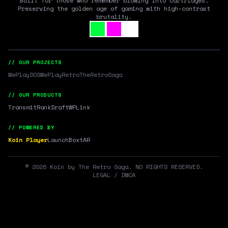
Built for those who remember blowing into cartridges.
Preserving the golden age of gaming with high-contrast
brutality.
// OUR PROJECTS
WePlayDOS
WePlayRetro
TheRetroSaga
// OUR PRODUCTS
Transmit
RankDraft
WPLink
// POWERED BY
Koin Player
LaunchBox
tAR
©
2026
Koin by The Retro Saga. NO RIGHTS RESERVED.
LEGAL / DMCA