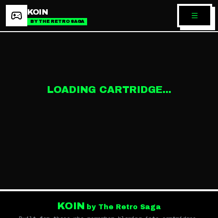
KOIN
BY THE RETRO SAGA
LOADING CARTRIDGE...
KOIN
by The Retro Saga