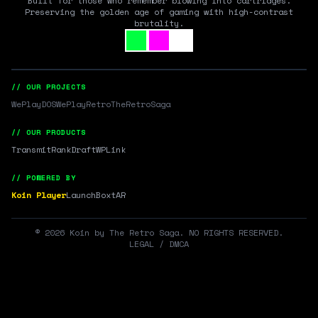
Built for those who remember blowing into cartridges.
Preserving the golden age of gaming with high-contrast
brutality.
// OUR PROJECTS
WePlayDOS
WePlayRetro
TheRetroSaga
// OUR PRODUCTS
Transmit
RankDraft
WPLink
// POWERED BY
Koin Player
LaunchBox
tAR
©
2026
Koin by The Retro Saga. NO RIGHTS RESERVED.
LEGAL / DMCA