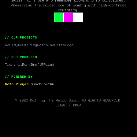
Built for those who remember blowing into cartridges.
Preserving the golden age of gaming with high-contrast
brutality.
// OUR PROJECTS
WePlayDOS
WePlayRetro
TheRetroSaga
// OUR PRODUCTS
Transmit
RankDraft
WPLink
// POWERED BY
Koin Player
LaunchBox
tAR
©
2026
Koin by The Retro Saga. NO RIGHTS RESERVED.
LEGAL / DMCA