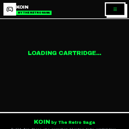
KOIN
BY THE RETRO SAGA
LOADING CARTRIDGE...
KOIN
by The Retro Saga