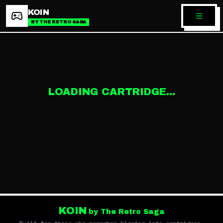
KOIN
BY THE RETRO SAGA
LOADING CARTRIDGE...
KOIN
by The Retro Saga