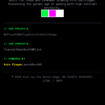
Built for those who remember blowing into cartridges.
Preserving the golden age of gaming with high-contrast
brutality.
// OUR PROJECTS
WePlayDOS
WePlayRetro
TheRetroSaga
// OUR PRODUCTS
Transmit
RankDraft
WPLink
// POWERED BY
Koin Player
LaunchBox
tAR
©
2026
Koin by The Retro Saga. NO RIGHTS RESERVED.
LEGAL / DMCA