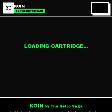
KOIN
BY THE RETRO SAGA
LOADING CARTRIDGE...
KOIN
by The Retro Saga