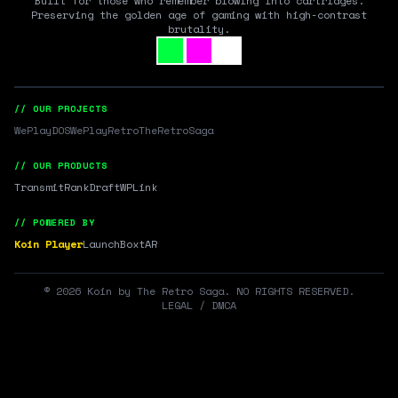
Built for those who remember blowing into cartridges.
Preserving the golden age of gaming with high-contrast
brutality.
// OUR PROJECTS
WePlayDOS
WePlayRetro
TheRetroSaga
// OUR PRODUCTS
Transmit
RankDraft
WPLink
// POWERED BY
Koin Player
LaunchBox
tAR
©
2026
Koin by The Retro Saga. NO RIGHTS RESERVED.
LEGAL / DMCA