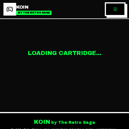
KOIN
BY THE RETRO SAGA
LOADING CARTRIDGE...
KOIN
by The Retro Saga