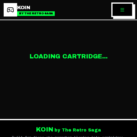
KOIN
BY THE RETRO SAGA
LOADING CARTRIDGE...
KOIN
by The Retro Saga