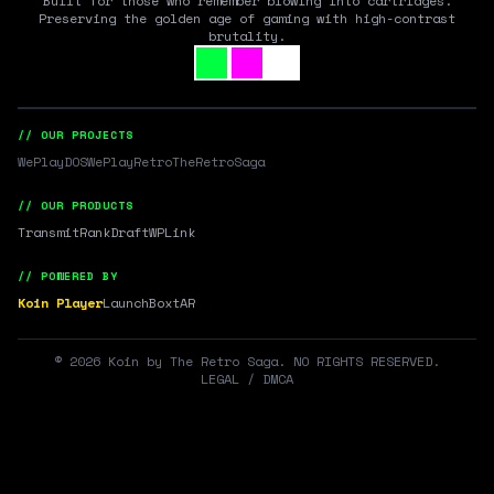
Built for those who remember blowing into cartridges.
Preserving the golden age of gaming with high-contrast
brutality.
// OUR PROJECTS
WePlayDOS
WePlayRetro
TheRetroSaga
// OUR PRODUCTS
Transmit
RankDraft
WPLink
// POWERED BY
Koin Player
LaunchBox
tAR
©
2026
Koin by The Retro Saga. NO RIGHTS RESERVED.
LEGAL / DMCA