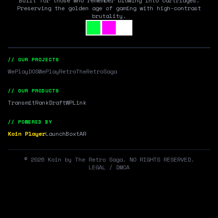
Built for those who remember blowing into cartridges.
Preserving the golden age of gaming with high-contrast
brutality.
// OUR PROJECTS
WePlayDOS
WePlayRetro
TheRetroSaga
// OUR PRODUCTS
Transmit
RankDraft
WPLink
// POWERED BY
Koin Player
LaunchBox
tAR
©
2026
Koin by The Retro Saga. NO RIGHTS RESERVED.
LEGAL / DMCA