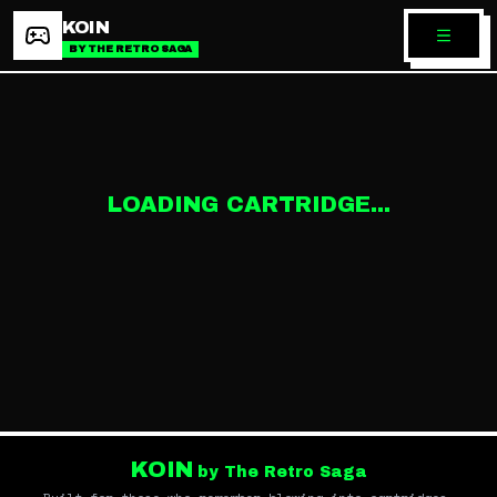
KOIN
BY THE RETRO SAGA
LOADING CARTRIDGE...
KOIN
by The Retro Saga