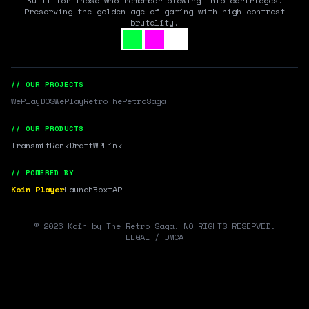
Built for those who remember blowing into cartridges.
Preserving the golden age of gaming with high-contrast
brutality.
// OUR PROJECTS
WePlayDOS
WePlayRetro
TheRetroSaga
// OUR PRODUCTS
Transmit
RankDraft
WPLink
// POWERED BY
Koin Player
LaunchBox
tAR
©
2026
Koin by The Retro Saga. NO RIGHTS RESERVED.
LEGAL / DMCA