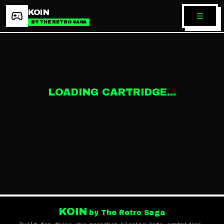
KOIN
BY THE RETRO SAGA
LOADING CARTRIDGE...
KOIN
by The Retro Saga