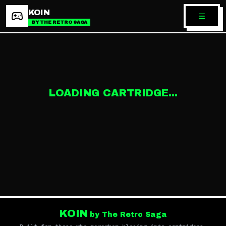
KOIN
BY THE RETRO SAGA
LOADING CARTRIDGE...
KOIN
by The Retro Saga