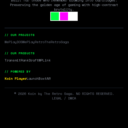
Built for those who remember blowing into cartridges.
Preserving the golden age of gaming with high-contrast
brutality.
// OUR PROJECTS
WePlayDOS
WePlayRetro
TheRetroSaga
// OUR PRODUCTS
Transmit
RankDraft
WPLink
// POWERED BY
Koin Player
LaunchBox
tAR
©
2026
Koin by The Retro Saga. NO RIGHTS RESERVED.
LEGAL / DMCA