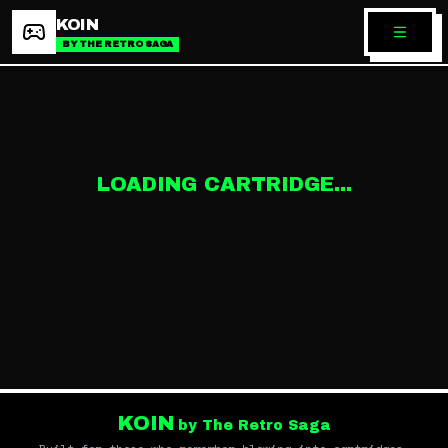
KOIN
BY THE RETRO SAGA
LOADING CARTRIDGE...
KOIN
by The Retro Saga