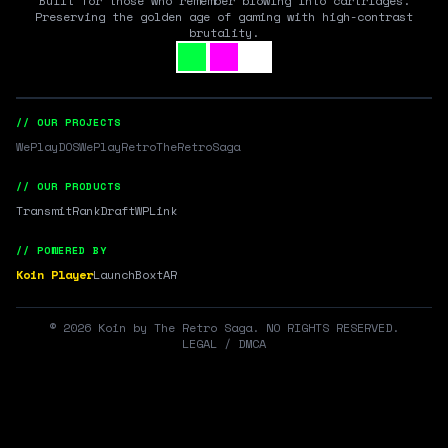
Built for those who remember blowing into cartridges.
Preserving the golden age of gaming with high-contrast
brutality.
// OUR PROJECTS
WePlayDOS
WePlayRetro
TheRetroSaga
// OUR PRODUCTS
Transmit
RankDraft
WPLink
// POWERED BY
Koin Player
LaunchBox
tAR
©
2026
Koin by The Retro Saga. NO RIGHTS RESERVED.
LEGAL / DMCA