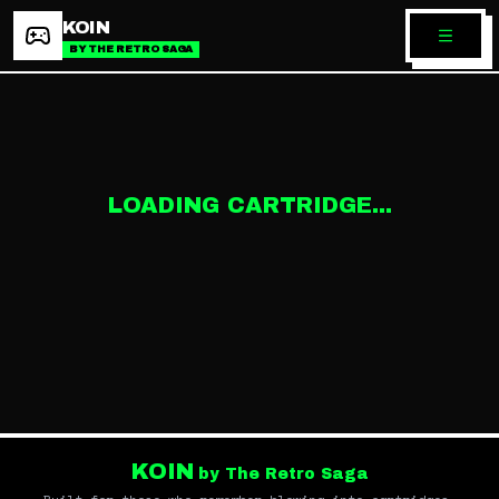
KOIN
BY THE RETRO SAGA
LOADING CARTRIDGE...
KOIN
by The Retro Saga