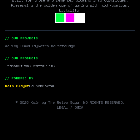
Built for those who remember blowing into cartridges.
Preserving the golden age of gaming with high-contrast
brutality.
// OUR PROJECTS
WePlayDOS
WePlayRetro
TheRetroSaga
// OUR PRODUCTS
Transmit
RankDraft
WPLink
// POWERED BY
Koin Player
LaunchBox
tAR
©
2026
Koin by The Retro Saga. NO RIGHTS RESERVED.
LEGAL / DMCA