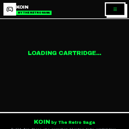
KOIN
BY THE RETRO SAGA
LOADING CARTRIDGE...
KOIN
by The Retro Saga