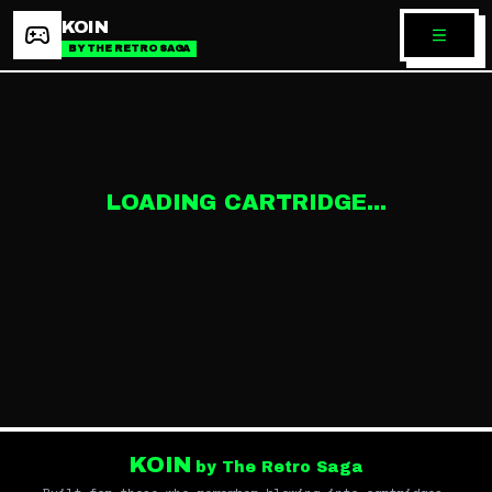
KOIN
BY THE RETRO SAGA
LOADING CARTRIDGE...
KOIN
by The Retro Saga