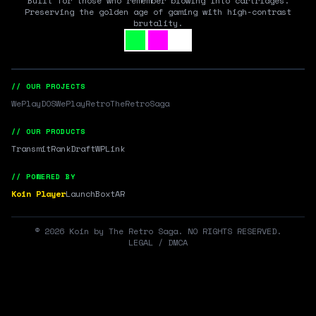
Built for those who remember blowing into cartridges.
Preserving the golden age of gaming with high-contrast
brutality.
// OUR PROJECTS
WePlayDOS
WePlayRetro
TheRetroSaga
// OUR PRODUCTS
Transmit
RankDraft
WPLink
// POWERED BY
Koin Player
LaunchBox
tAR
©
2026
Koin by The Retro Saga. NO RIGHTS RESERVED.
LEGAL / DMCA