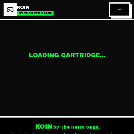
KOIN
BY THE RETRO SAGA
LOADING CARTRIDGE...
KOIN
by The Retro Saga