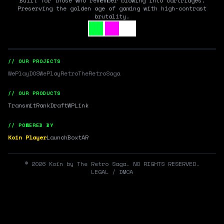
Built for those who remember blowing into cartridges.
Preserving the golden age of gaming with high-contrast
brutality.
// OUR PROJECTS
WePlayDOS
WePlayRetro
TheRetroSaga
// OUR PRODUCTS
Transmit
RankDraft
WPLink
// POWERED BY
Koin Player
LaunchBox
tAR
©
2026
Koin by The Retro Saga. NO RIGHTS RESERVED.
LEGAL / DMCA