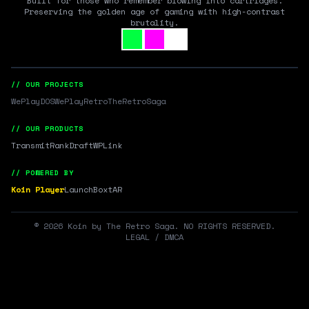
Built for those who remember blowing into cartridges.
Preserving the golden age of gaming with high-contrast
brutality.
// OUR PROJECTS
WePlayDOS
WePlayRetro
TheRetroSaga
// OUR PRODUCTS
Transmit
RankDraft
WPLink
// POWERED BY
Koin Player
LaunchBox
tAR
©
2026
Koin by The Retro Saga. NO RIGHTS RESERVED.
LEGAL / DMCA