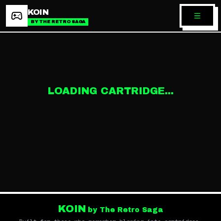
KOIN
BY THE RETRO SAGA
LOADING CARTRIDGE...
KOIN
by The Retro Saga