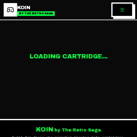
KOIN
BY THE RETRO SAGA
LOADING CARTRIDGE...
KOIN
by The Retro Saga