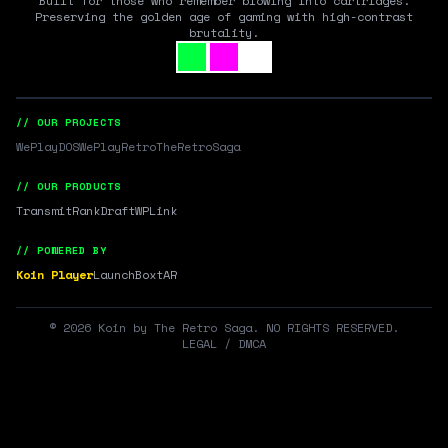
Built for those who remember blowing into cartridges.
Preserving the golden age of gaming with high-contrast
brutality.
// OUR PROJECTS
WePlayDOS
WePlayRetro
TheRetroSaga
// OUR PRODUCTS
Transmit
RankDraft
WPLink
// POWERED BY
Koin Player
LaunchBox
tAR
©
2026
Koin by The Retro Saga. NO RIGHTS RESERVED.
LEGAL / DMCA