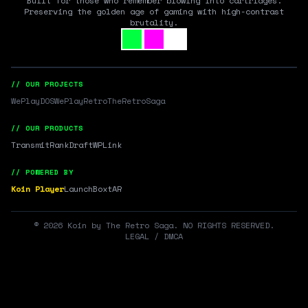
Built for those who remember blowing into cartridges.
Preserving the golden age of gaming with high-contrast
brutality.
// OUR PROJECTS
WePlayDOS
WePlayRetro
TheRetroSaga
// OUR PRODUCTS
Transmit
RankDraft
WPLink
// POWERED BY
Koin Player
LaunchBox
tAR
©
2026
Koin by The Retro Saga. NO RIGHTS RESERVED.
LEGAL / DMCA