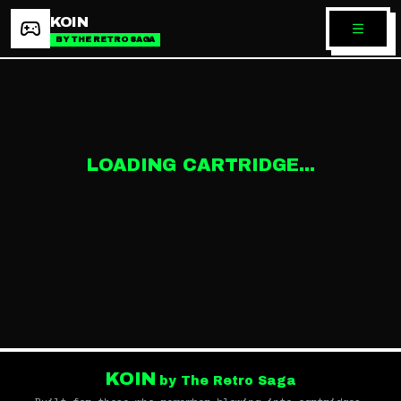
KOIN
BY THE RETRO SAGA
LOADING CARTRIDGE...
KOIN
by The Retro Saga