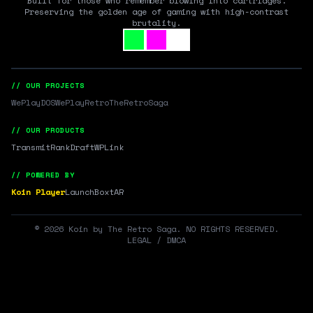
Built for those who remember blowing into cartridges.
Preserving the golden age of gaming with high-contrast
brutality.
// OUR PROJECTS
WePlayDOS
WePlayRetro
TheRetroSaga
// OUR PRODUCTS
Transmit
RankDraft
WPLink
// POWERED BY
Koin Player
LaunchBox
tAR
©
2026
Koin by The Retro Saga. NO RIGHTS RESERVED.
LEGAL / DMCA