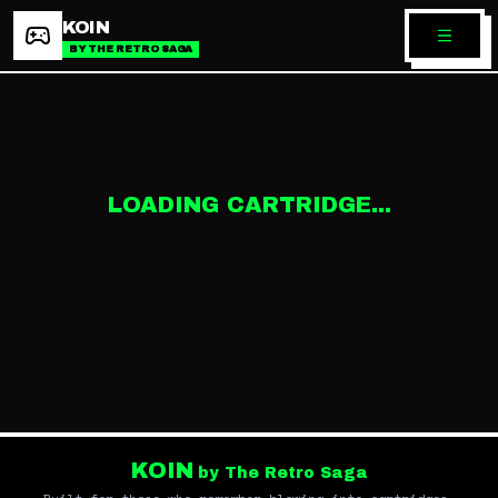
KOIN
BY THE RETRO SAGA
LOADING CARTRIDGE...
KOIN
by The Retro Saga