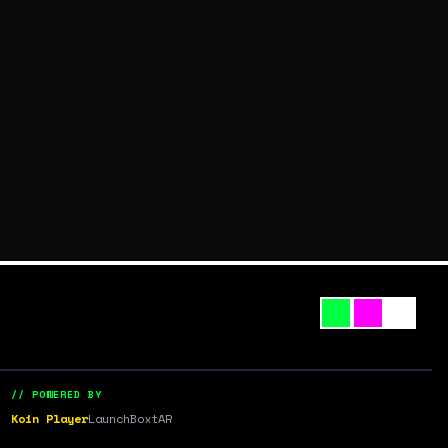
// POWERED BY
Koin Player
LaunchBox
tAR