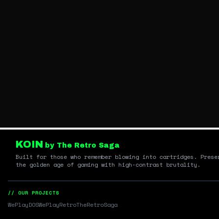
KOIN
by The Retro Saga
Built for those who remember blowing into cartridges. Prese
the golden age of gaming with high-contrast brutality.
// OUR PROJECTS
WePlayDOS
WePlayRetro
TheRetroSaga