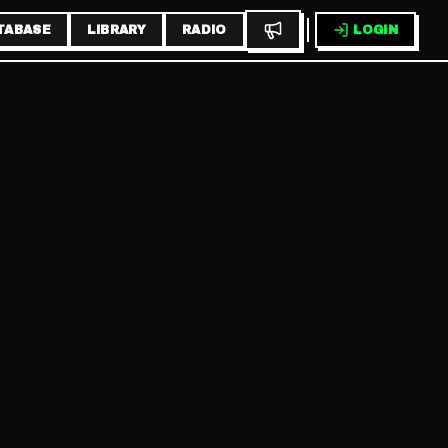
TABASE
LIBRARY
RADIO
LOGIN