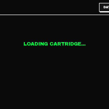
DA
LOADING CARTRIDGE...