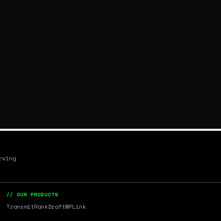
rving
// OUR PRODUCTS
Transmit
RankDraft
WPLink