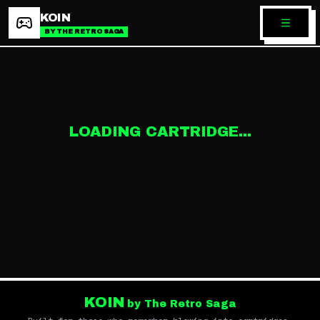
KOIN
BY THE RETRO SAGA
LOADING CARTRIDGE...
KOIN
by The Retro Saga