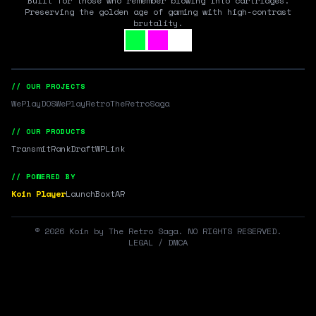
Built for those who remember blowing into cartridges.
Preserving the golden age of gaming with high-contrast
brutality.
// OUR PROJECTS
WePlayDOS
WePlayRetro
TheRetroSaga
// OUR PRODUCTS
Transmit
RankDraft
WPLink
// POWERED BY
Koin Player
LaunchBox
tAR
©
2026
Koin by The Retro Saga. NO RIGHTS RESERVED.
LEGAL / DMCA