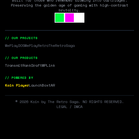
Built for those who remember blowing into cartridges.
Preserving the golden age of gaming with high-contrast
brutality.
// OUR PROJECTS
WePlayDOS
WePlayRetro
TheRetroSaga
// OUR PRODUCTS
Transmit
RankDraft
WPLink
// POWERED BY
Koin Player
LaunchBox
tAR
©
2026
Koin by The Retro Saga. NO RIGHTS RESERVED.
LEGAL / DMCA