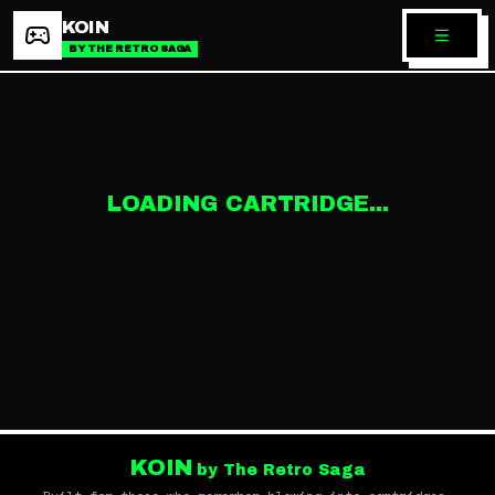
KOIN
BY THE RETRO SAGA
LOADING CARTRIDGE...
KOIN
by The Retro Saga