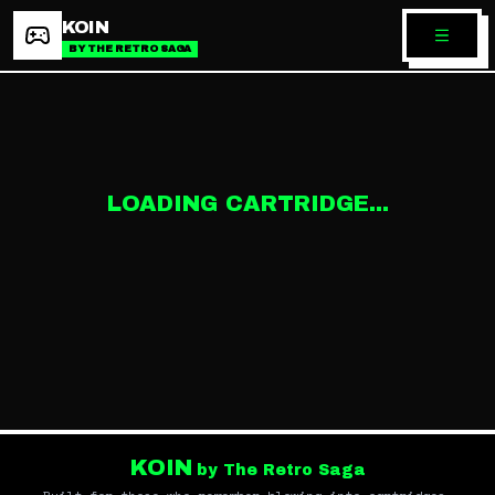
KOIN
BY THE RETRO SAGA
LOADING CARTRIDGE...
KOIN
by The Retro Saga