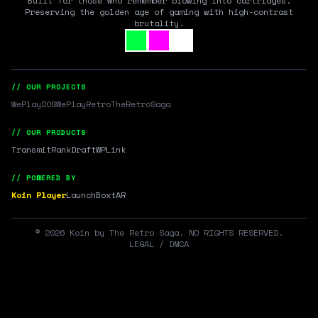
Built for those who remember blowing into cartridges.
Preserving the golden age of gaming with high-contrast
brutality.
// OUR PROJECTS
WePlayDOS
WePlayRetro
TheRetroSaga
// OUR PRODUCTS
Transmit
RankDraft
WPLink
// POWERED BY
Koin Player
LaunchBox
tAR
©
2026
Koin by The Retro Saga. NO RIGHTS RESERVED.
LEGAL / DMCA