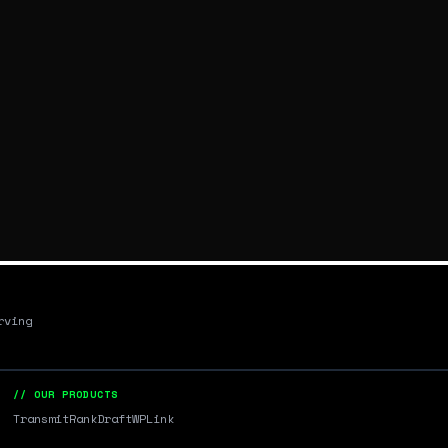
rving
// OUR PRODUCTS
Transmit
RankDraft
WPLink