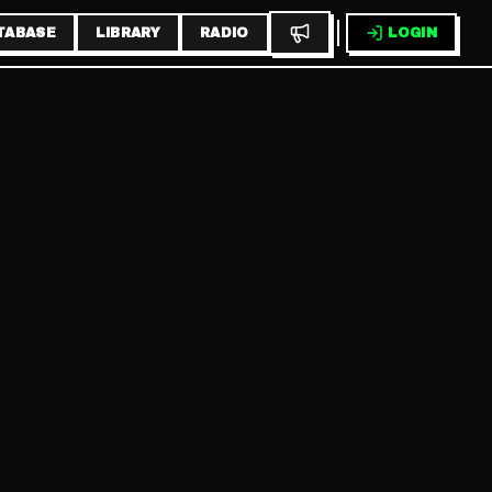
TABASE
LIBRARY
RADIO
LOGIN