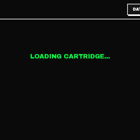
DA
LOADING CARTRIDGE...