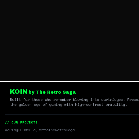
KOIN
by The Retro Saga
Built for those who remember blowing into cartridges. Prese
the golden age of gaming with high-contrast brutality.
// OUR PROJECTS
WePlayDOS
WePlayRetro
TheRetroSaga