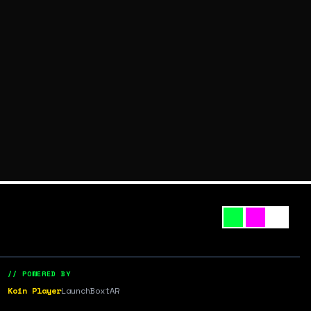
// POWERED BY
Koin Player
LaunchBox
tAR