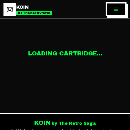
KOIN
BY THE RETRO SAGA
LOADING CARTRIDGE...
KOIN
by The Retro Saga