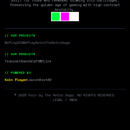
Built for those who remember blowing into cartridges.
Preserving the golden age of gaming with high-contrast
brutality.
// OUR PROJECTS
WePlayDOS
WePlayRetro
TheRetroSaga
// OUR PRODUCTS
Transmit
RankDraft
WPLink
// POWERED BY
Koin Player
LaunchBox
tAR
©
2026
Koin by The Retro Saga. NO RIGHTS RESERVED.
LEGAL / DMCA