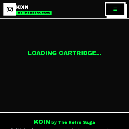
KOIN
BY THE RETRO SAGA
LOADING CARTRIDGE...
KOIN
by The Retro Saga