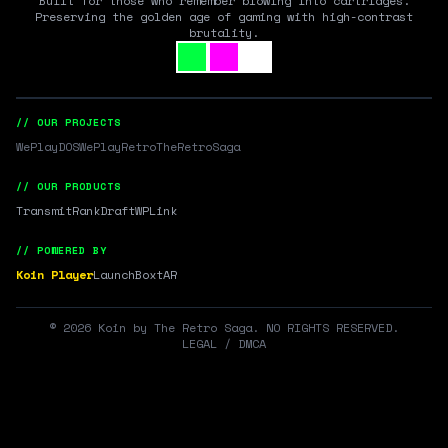
Built for those who remember blowing into cartridges.
Preserving the golden age of gaming with high-contrast
brutality.
// OUR PROJECTS
WePlayDOS
WePlayRetro
TheRetroSaga
// OUR PRODUCTS
Transmit
RankDraft
WPLink
// POWERED BY
Koin Player
LaunchBox
tAR
©
2026
Koin by The Retro Saga. NO RIGHTS RESERVED.
LEGAL / DMCA