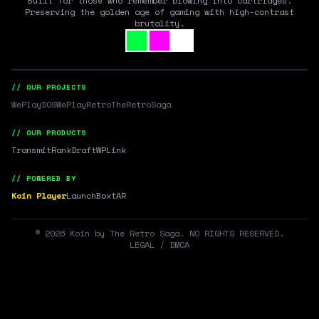
Built for those who remember blowing into cartridges.
Preserving the golden age of gaming with high-contrast
brutality.
// OUR PROJECTS
WePlayDOS
WePlayRetro
TheRetroSaga
// OUR PRODUCTS
Transmit
RankDraft
WPLink
// POWERED BY
Koin Player
LaunchBox
tAR
©
2026
Koin by The Retro Saga. NO RIGHTS RESERVED.
LEGAL / DMCA