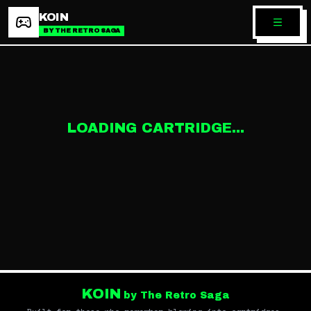
KOIN
BY THE RETRO SAGA
LOADING CARTRIDGE...
KOIN
by The Retro Saga