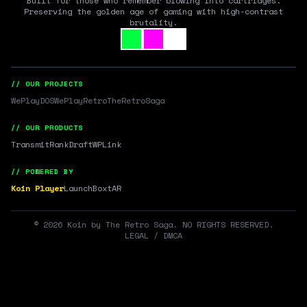
Built for those who remember blowing into cartridges.
Preserving the golden age of gaming with high-contrast
brutality.
// OUR PROJECTS
WePlayDOS
WePlayRetro
TheRetroSaga
// OUR PRODUCTS
Transmit
RankDraft
WPLink
// POWERED BY
Koin Player
LaunchBox
tAR
©
2026
Koin by The Retro Saga. NO RIGHTS RESERVED.
LEGAL / DMCA