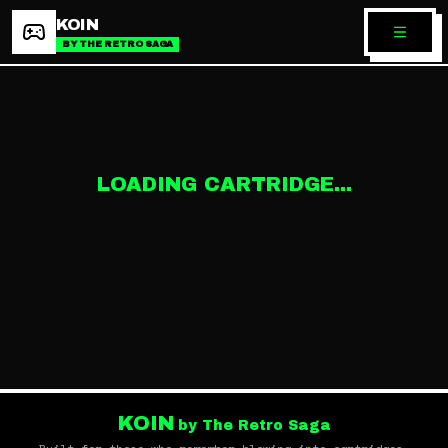
KOIN
BY THE RETRO SAGA
LOADING CARTRIDGE...
KOIN
by The Retro Saga